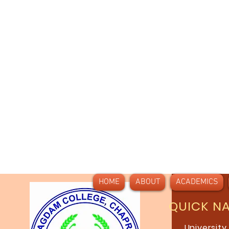
HOME
ABOUT
ACADEMICS
QUICK N
University