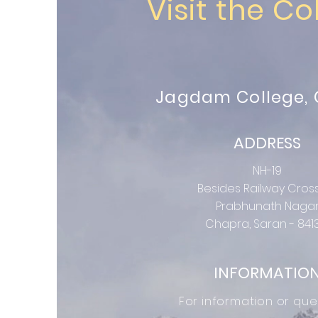
Visit the Co
Jagdam College,
ADDRESS
NH-19
Besides Railway Cros
Prabhunath Naga
Chapra, Saran - 841
INFORMATIO
For information or que