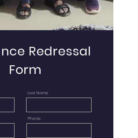
ance Redressal
Form
Last Name
Phone