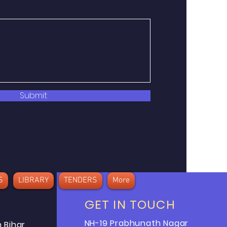
Submit
S
LIBRARY
TENDERS
More
GET IN TOUCH
NH-19 Prabhunath Nagar
 Bihar