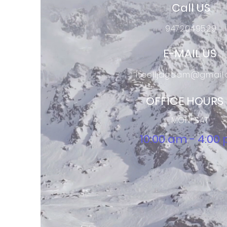
Call US
9472049529
E-MAIL US
itcelljagdam@gmail
OFFICE HOURS
MON-SAT
10:00 am - 4:00