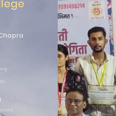
llege
 Chapra
sing
r
301
N
stions: