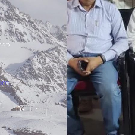
.com
 pm