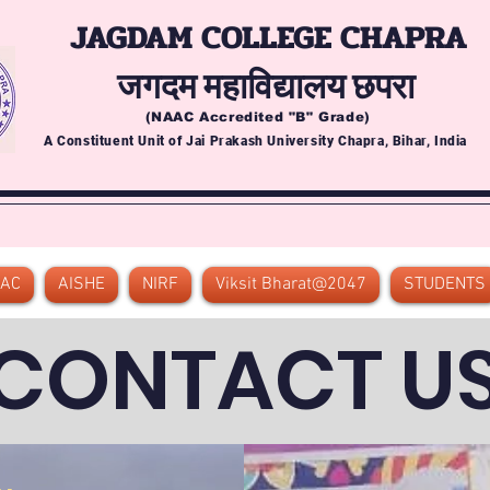
JAGDAM COLLEGE CHAPRA
जगदम महाविद्यालय छपरा
(NAAC Accredited
"B" Grade)
A Constituent Unit of Jai Prakash University Chapra, Bihar, India
QAC
AISHE
NIRF
Viksit Bharat@2047
STUDENTS
CONTACT U