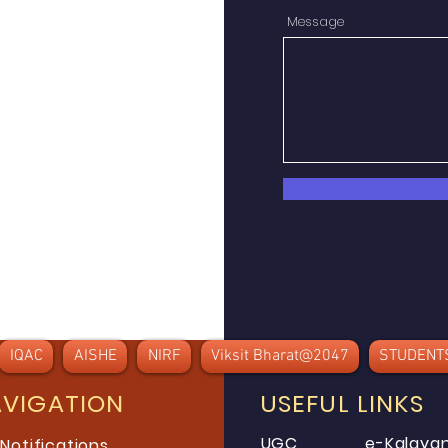
Message
IQAC
AISHE
NIRF
Viksit Bharat@2047
STUDENT
AVIGATION
USEFUL LINKS
UGC
e-Kalayan
 Notifications