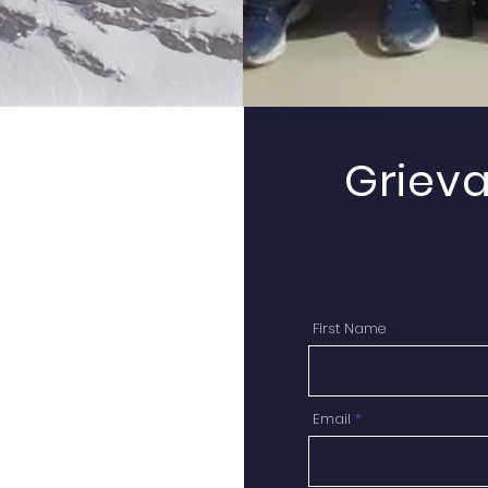
Griev
First Name
Email