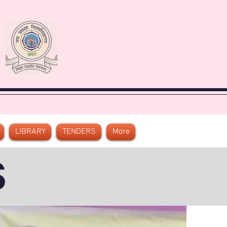
LIBRARY
TENDERS
More
S