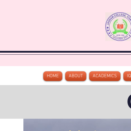
HOME
ABOUT
ACADEMICS
I