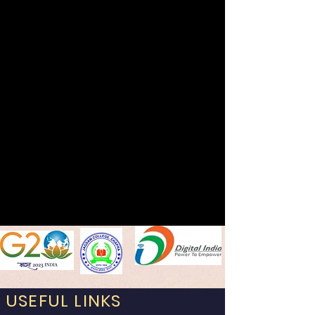
USEFUL LINKS