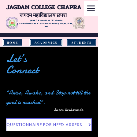
JAGDAM COLLEGE CHAPRA
जगदम महाविद्यालय छपरा
(NAAC Accredited
"B" Grade)
A Constituent Unit of Jai Prakash University Chapra, Bihar,
India
HOME
ACADEMICS
STUDENTS
Let’s
Connect
"Arise, Awake, and Stop not till the
goal is reached".
Swami Vivekananda
QUESTIONNAIRE FOR NEED ASSESSMENT OF THE STUDENTS OF HIGHER EDUCATIONAL INSTITUTIONS