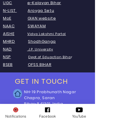
UGC
e-Kalayan Bihar
N-LIST
Aroyga Setu
MoE
GIAN website
NAAC
SWAYAM
AISHE
Vid
ya Lakshmi Portal
MHRD
ShodhGanga
NAD
J.P. University
NSP
Dept.of Eduaction Biha
r
BSEB
OFSS BIHAR
GET IN TOUCH
NH-19 Prabhunath Nagar
Chapra, Saran
Bihar-841301, India
Phone:
E-mail:
Notifications
Facebook
YouTube
itcelljagdam@gmail.com