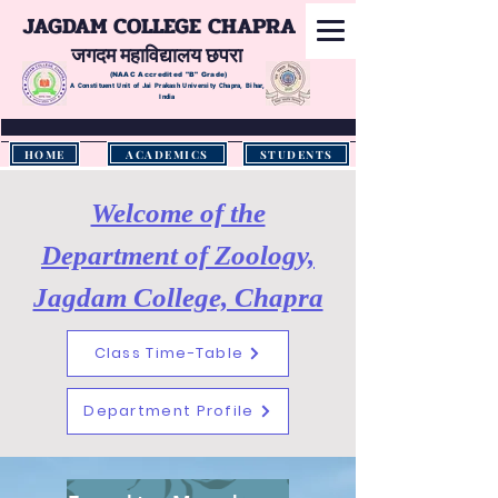
JAGDAM COLLEGE CHAPRA
जगदम महाविद्यालय छपरा
(NAAC Accredited
"B" Grade)
A Constituent Unit of Jai Prakash University Chapra, Bihar,
India
HOME
ACADEMICS
STUDENTS
Welcome of the
Department of Zoology,
Jagdam College, Chapra
Class Time-Table
Department Profile