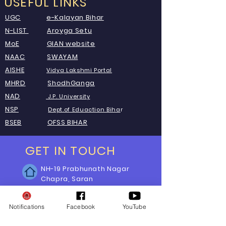
USEFUL LINKS
UGC
e-Kalayan Bihar
N-LIST
Aroyga Setu
MoE
GIAN website
NAAC
SWAYAM
AISHE
Vid
ya Lakshmi Portal
MHRD
ShodhGanga
NAD
J.P. University
NSP
Dept.of Eduaction Biha
r
BSEB
OFSS BIHAR
GET IN TOUCH
NH-19 Prabhunath Nagar
Chapra, Saran
Bihar-841301, India
Phone:
Notifications
Facebook
YouTube
E-mail:
itcelljagdam@gmail.com