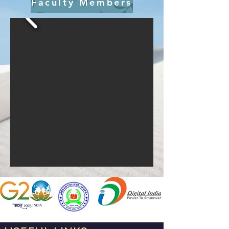
Faculty Members